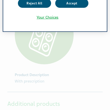
Reject All
Accept
Your Choices
Product Description
With prescription
Additional products