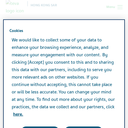
HONG KONG SAR
Menu
Hong Kong SAR
Products
Product catalog
Rosuvastatin Actavis Tablets 10mg
Cookies
We would like to collect some of your data to
enhance your browsing experience, analyze, and
Rosuvastatin Actavis Tablets
measure your engagement with our content. By
clicking [Accept] you consent to this and to sharing
10mg
this data with our partners, including to serve you
more relevant ads on other websites. If you
continue without accepting, this cannot take place
Active Ingredient
or will be less accurate. You can change your mind
Rosuvastatin 10mg
at any time. To find out more about your rights, our
practices, the data we collect and our partners, click
Additional Info
here.
Tablet