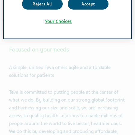
Reject All
Accept
Your Choices
Focused on your needs
A simple, unified Teva offers agile and affordable
solutions for patients
Teva is committed to putting people at the center of
what we do. By building on our strong global footprint
and harnessing our size and scale, we are increasing
access to quality health solutions to enable millions of
people around the world to live better, healthier days.
We do this by developing and producing affordable,