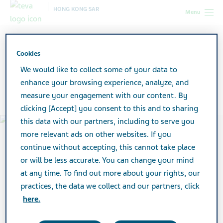
HONG KONG SAR
Menu
Hong Kong SAR
About Teva
Company Profile
Cookies
We would like to collect some of your data to
Company Profile
enhance your browsing experience, analyze, and
measure your engagement with our content. By
clicking [Accept] you consent to this and to sharing
this data with our partners, including to serve you
more relevant ads on other websites. If you
continue without accepting, this cannot take place
or will be less accurate. You can change your mind
at any time. To find out more about your rights, our
practices, the data we collect and our partners, click
here.