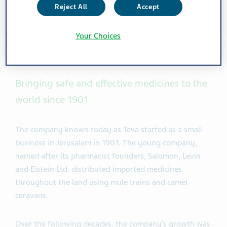
Reject All
Accept
Your Choices
Bringing safe and effective medicines to the
world since 1901
The company known today as Teva started as a small
business in Jerusalem in 1901. The young company,
named after its pharmacist founders, Salomon, Levin
and Elstein Ltd. distributed imported medicines
throughout the land using mule trains and camel
caravans.
Over the following decades, the company’s growth was