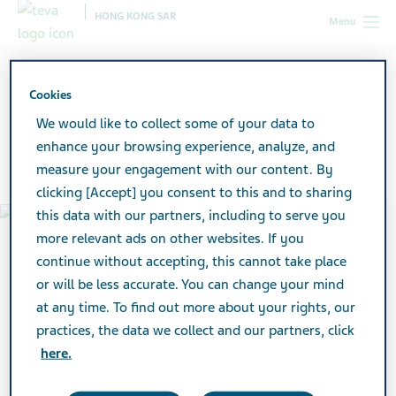
HONG KONG SAR
Menu
Hong Kong SAR
About Teva
Our History
Cookies
We would like to collect some of your data to
Our History
enhance your browsing experience, analyze, and
measure your engagement with our content. By
clicking [Accept] you consent to this and to sharing
this data with our partners, including to serve you
more relevant ads on other websites. If you
continue without accepting, this cannot take place
or will be less accurate. You can change your mind
at any time. To find out more about your rights, our
practices, the data we collect and our partners, click
here.