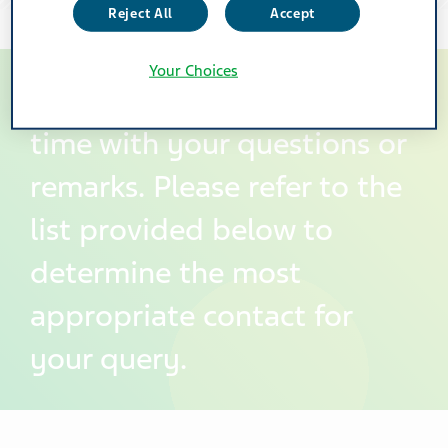
Reject All
Accept
Your Choices
You can contact us at any
time with your questions or
remarks. Please refer to the
list provided below to
determine the most
appropriate contact for
your query.