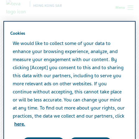
HONG KONG SAR
Menu
Cookies
We would like to collect some of your data to
enhance your browsing experience, analyze, and
measure your engagement with our content. By
clicking [Accept] you consent to this and to sharing
this data with our partners, including to serve you
more relevant ads on other websites. If you
continue without accepting, this cannot take place
or will be less accurate. You can change your mind
at any time. To find out more about your rights, our
practices, the data we collect and our partners, click
here.
Contact us