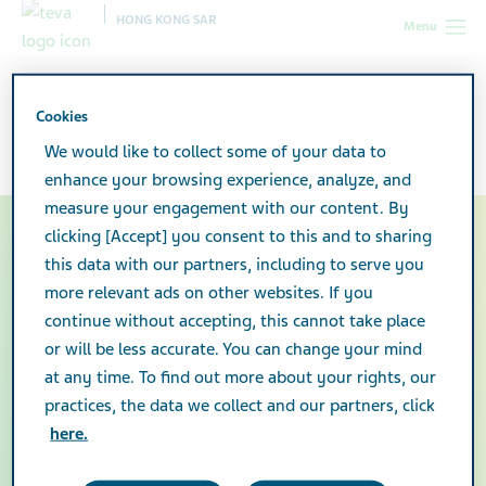
HONG KONG SAR
Menu
Company Facts & Figures
Cookies
We would like to collect some of your data to
enhance your browsing experience, analyze, and
measure your engagement with our content. By
clicking [Accept] you consent to this and to sharing
Teva is committed to
this data with our partners, including to serve you
developing and producing
more relevant ads on other websites. If you
continue without accepting, this cannot take place
innovative and quality
or will be less accurate. You can change your mind
at any time. To find out more about your rights, our
medicines for the patients
practices, the data we collect and our partners, click
we serve around the world.
here.
This is how we are helping