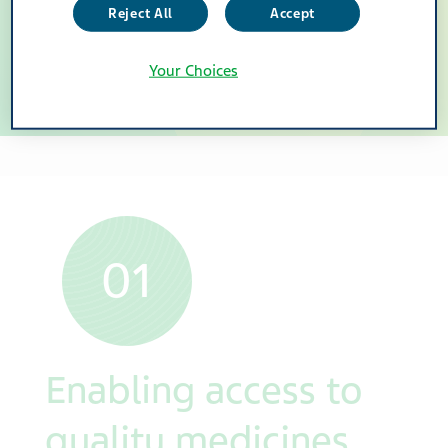
Reject All
Accept
people to live healthier
Your Choices
lives.
01
Enabling access to
quality medicines