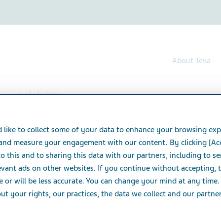
About Teva
Zoral Tab 200mg
00mg
 like to collect some of your data to enhance your browsing exp
 and measure your engagement with our content. By clicking [Ac
o this and to sharing this data with our partners, including to s
vant ads on other websites. If you continue without accepting, 
e or will be less accurate. You can change your mind at any time.
t your rights, our practices, the data we collect and our partners