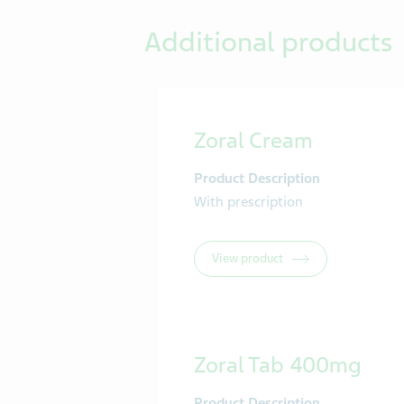
Additional products
Zoral Cream
Product Description
With prescription
View product
Zoral Tab 400mg
Product Description