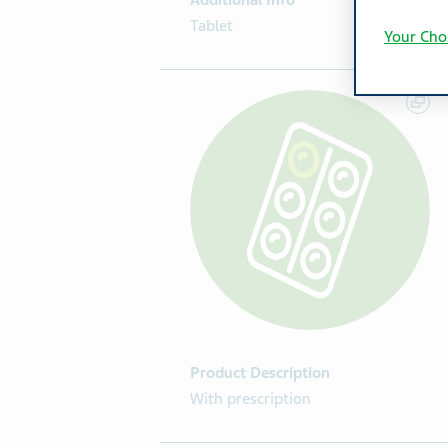
Additional Info
Tablet
Your Cho
Product Description
With prescription