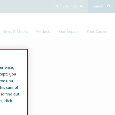
English
Chinese (Simplified,
Search
News & Media
Products
Our Impact
Your Career
erience,
cept] you
erve you
this cannot
 To find out
, click