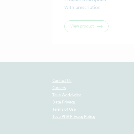
With prescription
View product
Contact Us
Careers
Teva Worldwide
Data Privacy
Terms of Use
Teva PHV Privacy Policy