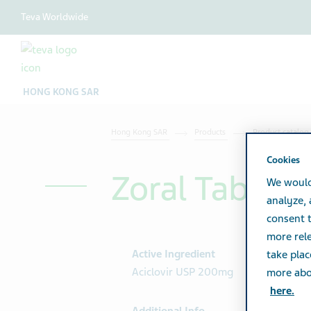
Teva Worldwide
HONG KONG SAR
Hong Kong SAR
Products
Product catalog
Cookies
Zoral Tab 2
We would
analyze,
consent t
more rele
Active Ingredient
take plac
Aciclovir USP 200mg
more abou
here.