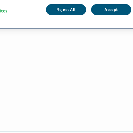
Reject All
Accept
ices