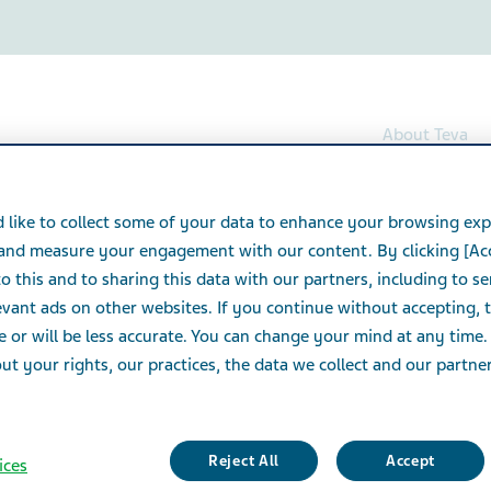
About Teva
Tramadol Hydrochloride Capsules
 like to collect some of your data to enhance your browsing exp
 and measure your engagement with our content. By clicking [Ac
rochloride Capsules
o this and to sharing this data with our partners, including to s
vant ads on other websites. If you continue without accepting, 
e or will be less accurate. You can change your mind at any time.
t your rights, our practices, the data we collect and our partners
Reject All
Accept
ices