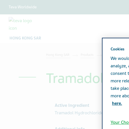
Teva Worldwide
HONG KONG SAR
Cookies
Hong Kong SAR
Products
Product catalog
We would
analyze,
Tramadol Hyd
consent t
more rele
take plac
more abou
here.
Active Ingredient
Tramadol Hydrochloride 50mg
Your Cho