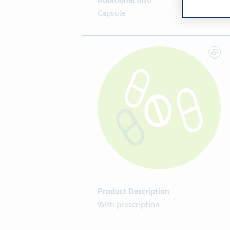
Additional Info
Capsule
Product Description
With prescription