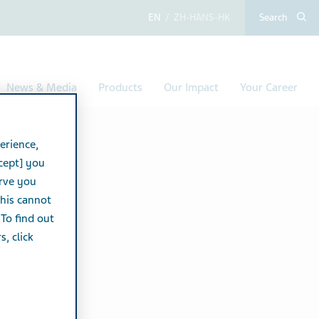
English
Chinese (Simplified,
Search
News & Media
Products
Our Impact
Your Career
erience,
cept] you
erve you
this cannot
 To find out
, click