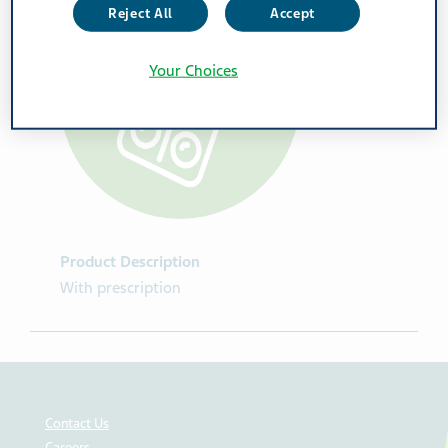
Reject All
Accept
Your Choices
Product Description
With prescription
Contact Us
Careers