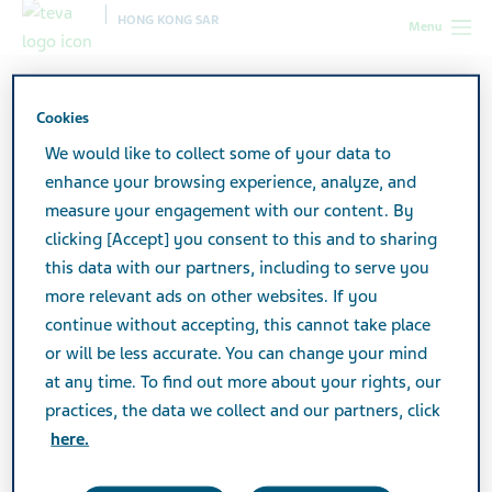
HONG KONG SAR
Menu
Hong Kong SAR
Products
Product catalog
Megesin
Tablets
Cookies
We would like to collect some of your data to
enhance your browsing experience, analyze, and
Megesin Tablets
measure your engagement with our content. By
clicking [Accept] you consent to this and to sharing
this data with our partners, including to serve you
Active Ingredient
more relevant ads on other websites. If you
Megestrol Acetate 160mg
continue without accepting, this cannot take place
or will be less accurate. You can change your mind
Additional Info
at any time. To find out more about your rights, our
Tablet
practices, the data we collect and our partners, click
here.