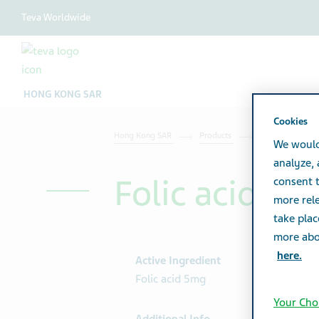
Teva Worldwide
HONG KONG SAR
Cookies
Hong Kong SAR
Products
Product catalog
We would
analyze,
Folic acid Tab
consent t
more rele
take plac
more abou
here.
Active Ingredient
Folic acid 5mg
Your Cho