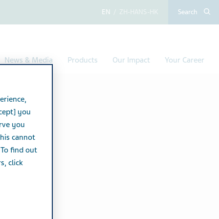
English
Chinese (Simplified,
Search
News & Media
Products
Our Impact
Your Career
erience,
cept] you
erve you
this cannot
 To find out
, click