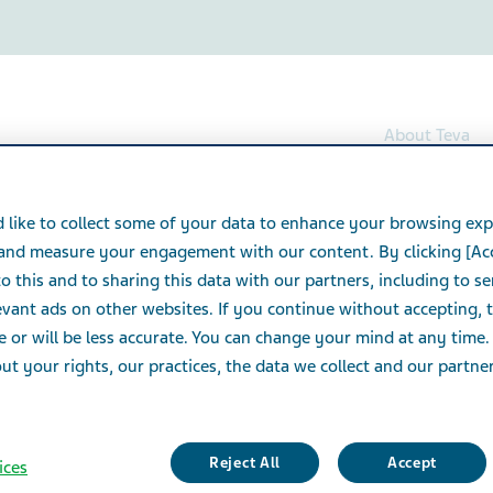
About Teva
Folic acid Tablets
 like to collect some of your data to enhance your browsing exp
 and measure your engagement with our content. By clicking [Ac
lets
o this and to sharing this data with our partners, including to s
vant ads on other websites. If you continue without accepting, 
e or will be less accurate. You can change your mind at any time.
t your rights, our practices, the data we collect and our partners
Reject All
Accept
ices