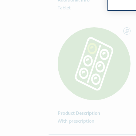
Additional Info
Tablet
Product Description
With prescription