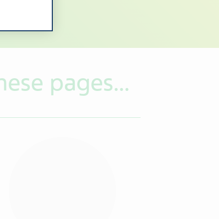
hese pages...