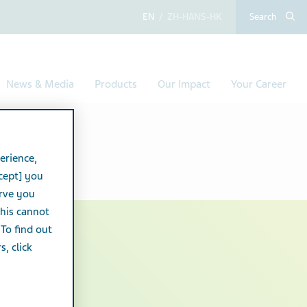
English
Chinese (Simplified,
Search
News & Media
Products
Our Impact
Your Career
erience,
cept] you
erve you
this cannot
 To find out
, click