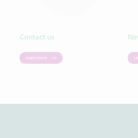
Contact us
Ne
Learn more
L