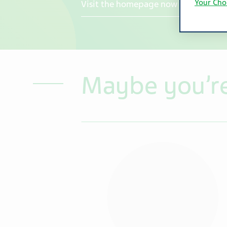
Your Cho
Visit the homepage now
Maybe you’re 