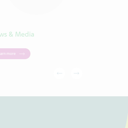
ws & Media
Products
earn more
Learn more