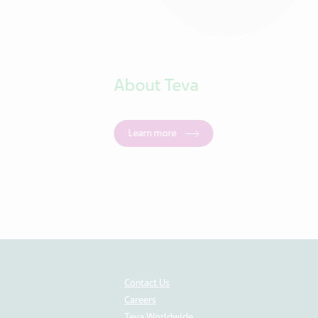
About Teva
Learn more
Contact Us
Careers
Teva Worldwide