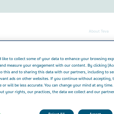
About Teva
 like to collect some of your data to enhance your browsing exp
 and measure your engagement with our content. By clicking [Ac
o this and to sharing this data with our partners, including to s
vant ads on other websites. If you continue without accepting, 
e or will be less accurate. You can change your mind at any time.
t your rights, our practices, the data we collect and our partners
 can't be found.