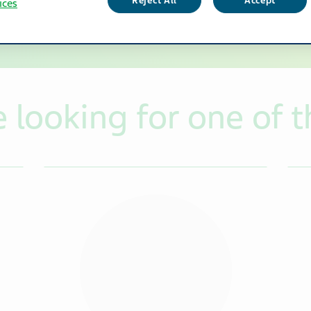
Reject All
Accept
ices
looking for one of t