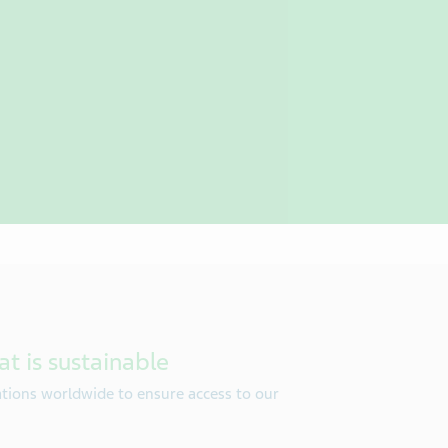
at is sustainable
tions worldwide to ensure access to our