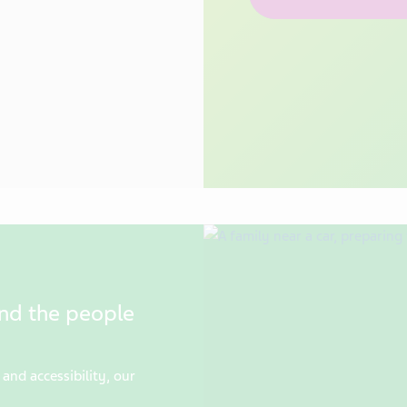
and the people
and accessibility, our