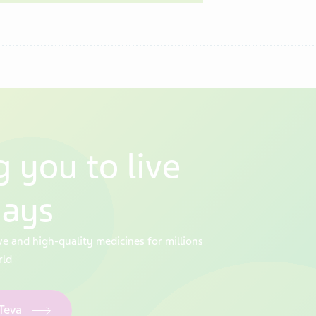
 you to live
days
ve and high-quality medicines for millions
rld
 Teva