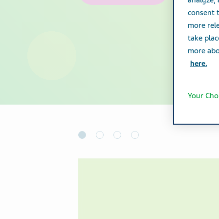
analyze,
consent t
more rele
take plac
more abou
here.
Your Cho