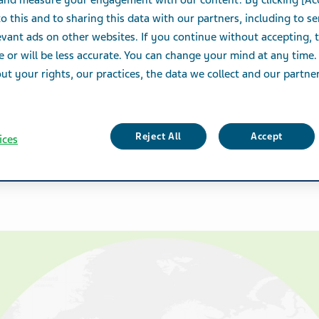
 and measure your engagement with our content. By clicking [Ac
o this and to sharing this data with our partners, including to s
vant ads on other websites. If you continue without accepting, 
e or will be less accurate. You can change your mind at any time.
t your rights, our practices, the data we collect and our partners
Reject All
Accept
ices