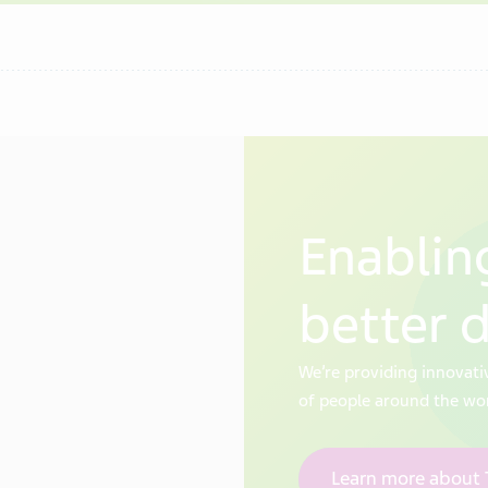
Enabling
better 
We’re providing innovati
of people around the wo
Learn more about