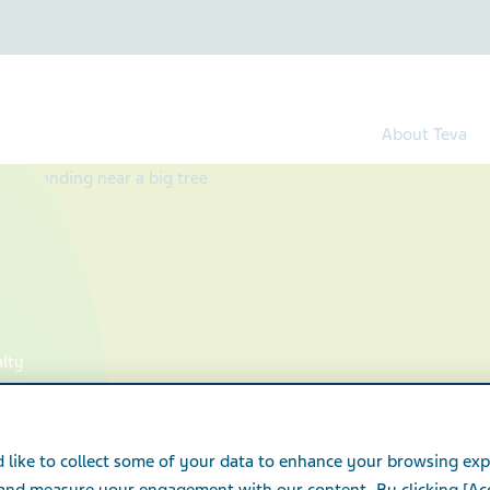
About Teva
alty
 like to collect some of your data to enhance your browsing exp