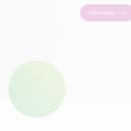
Learn more