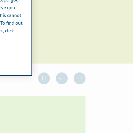
cept] you
erve you
this cannot
 To find out
, click