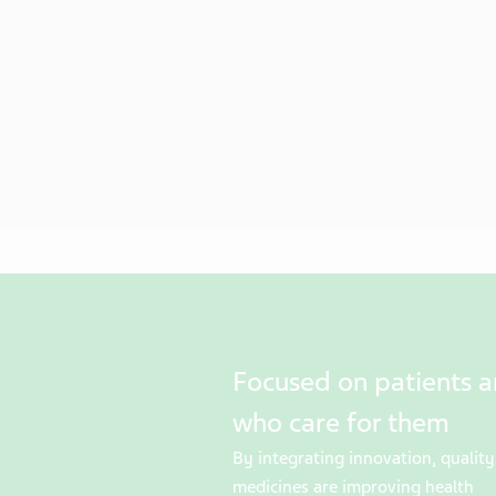
Focused on patients 
who care for them
By integrating innovation, quality 
medicines are improving health