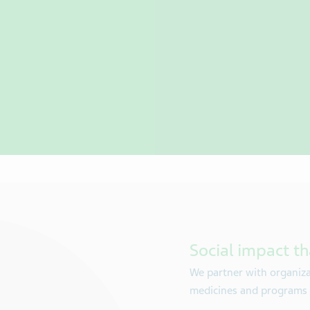
Social impact th
We partner with organiza
medicines and programs