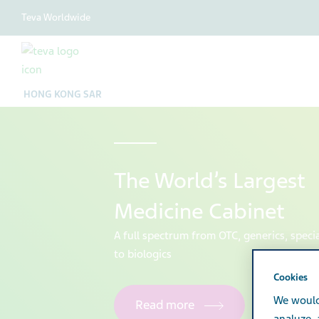
Teva Worldwide
HONG KONG SAR
The World’s Largest
Medicine Cabinet
A full spectrum from OTC, generics, speci
to biologics
Cookies
We would
Read more